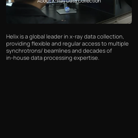
About X-Ray Data Collection
Helix
is
a
global
leader
in
x-ray
data
collection,
providing
flexible
and
regular
access
to
multiple
synchrotrons/
beamlines
and
decades
of
in-house
data
processing
expertise.