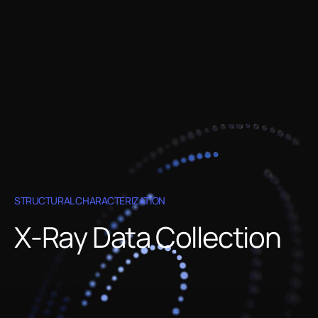
STRUCTURAL CHARACTERIZATION
X-Ray Data Collection