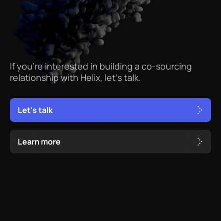
If
you’re
interested
in
building
a
co-sourcing
relationship
with
Helix,
let’s
talk.
L
e
t
'
s
t
a
l
k
L
e
a
r
n
m
o
r
e