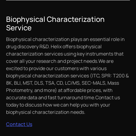
Biophysical Characterization
Service
Biophysical characterization plays an essential role in
drug discovery R&D. Helix offers biophysical
characterization services using key instruments that
cover all your research and project needs.We are
excited to provide our customers with various
biophysical characterization services (ITC, SPR: T200 &
8K, BLI, MST, DLS, TSA, CD, LC/MS, SEC-MALS, Mass
Photometry, and more) at affordable prices, with
accurate data and fast turnaround time.Contact us
today to discuss how we can help you with your
biophysical characterization needs.
Contact Us