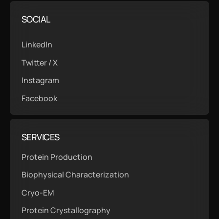
SOCIAL
LinkedIn
Twitter / X
Instagram
Facebook
SERVICES
Protein Production
Biophysical Characterization
Cryo-EM
Protein Crystallography