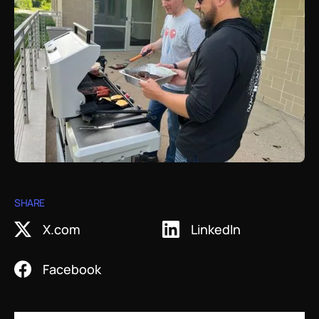
Work with Helix
Videos
White Papers
Protein Crystallography
Contact Us
Publications
Artworks
X-Ray Data Collection
LNP Characterization
SHARE
X.com
LinkedIn
Facebook