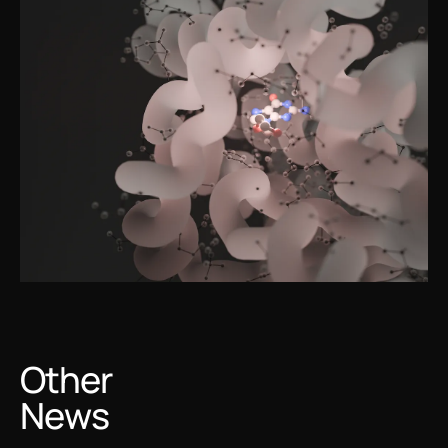
Other
News