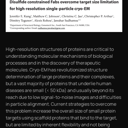
High-resolution structures of proteins are critical to
understanding molecular mechanisms of biological
processes and in the discovery of therapeutic
molecules. Cryo-EM has revolutionized structure
determination of large proteins and their complexes,
but a vast majority of proteins that underlie human
diseases are small (< 50 kDa) and usually beyond its
reach due to low signal-to-noise images and difficulties
in particle alignment. Current strategies to overcome
this problem increase the overall size of small protein
targets using scaffold proteins that bind to the target,
but are limited by inherent flexibility and not being