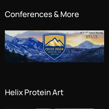
Conferences & More
Helix Protein Art