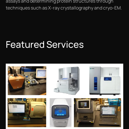
assays and determining protein structures through
techniques such as X-ray crystallography and cryo-EM.
Featured Services