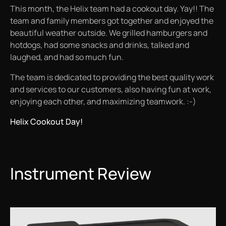
This month, the Helix team had a cookout day. Yay!! The
team and family members got together and enjoyed the
beautiful weather outside. We grilled hamburgers and
hotdogs, had some snacks and drinks, talked and
laughed, and had so much fun.
The team is dedicated to providing the best quality work
and services to our customers, also having fun at work,
enjoying each other, and maximizing teamwork. :-)
Helix Cookout Day!
Instrument Review