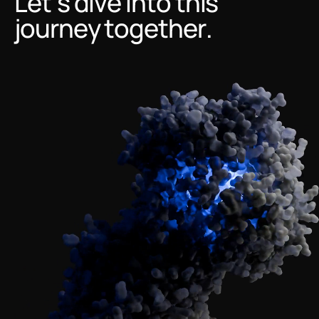
Let’s dive into this
journey together.