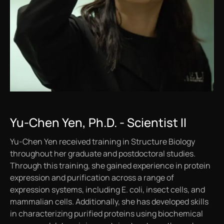
Yu-Chen Yen, Ph.D. - Scientist II
Yu-Chen Yen received training in Structure Biology
throughout her graduate and postdoctoral studies.
Through this training, she gained experience in protein
expression and purification across a range of
expression systems, including
E. coli
, insect cells, and
mammalian cells. Additionally, she has developed skills
in characterizing purified proteins using biochemical