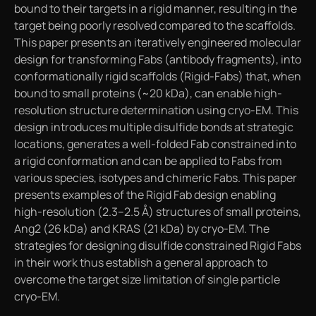
bound to their targets in a rigid manner, resulting in the
target being poorly resolved compared to the scaffolds.
This paper presents an iteratively engineered molecular
design for transforming Fabs (antibody fragments), into
conformationally rigid scaffolds (Rigid-Fabs) that, when
bound to small proteins (~20 kDa), can enable high-
resolution structure determination using cryo-EM. This
design introduces multiple disulfide bonds at strategic
locations, generates a well-folded Fab constrained into
a rigid conformation and can be applied to Fabs from
various species, isotypes and chimeric Fabs. This paper
presents examples of the Rigid Fab design enabling
high-resolution (2.3–2.5 Å) structures of small proteins,
Ang2 (26 kDa) and KRAS (21 kDa) by cryo-EM. The
strategies for designing disulfide constrained Rigid Fabs
in their work thus establish a general approach to
overcome the target size limitation of single particle
cryo-EM.