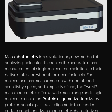
Mass photometry
is a revolutionary new method of
analyzing molecules. It enables the accurate mass
measurement of single molecules in solution, in their
native state, and without the need for labels. For
molecular mass measurements with unmatched
sensitivity, speed, and simplicity of use, the TwoMP
mass photometer offers a wide mass range and single-
molecule resolution.
Protein oligomerization:
Many
proteins adopt a particular oligomeric form under
certain conditions. Mass photometry characterizes