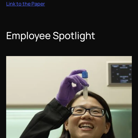
Link to the Paper
Employee Spotlight