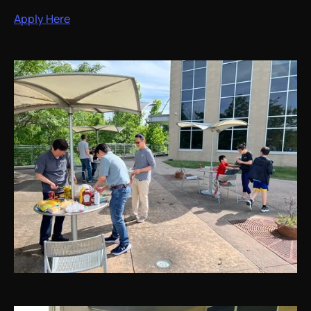
Apply Here