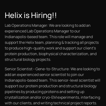
Helix is Hiring!!
Lab Operations Manager: We are looking to add an
experienced Lab Operations Manager to our
Indianapolis-based team. This role will manage and
support the Helix team, planning & tracking all projects
to produce high-quality work and support our client’s
protein production, biophysical characterization, and
structural biology projects.
Senior Scientist - Gene-to-Structure: We are looking to
add an experienced senior scientist to join our
Indianapolis-based team. This senior-level scientist will
support our protein production and structural biology
pipelines by producing proteins and setting up
crystallization and/or cryo-EM experiments, interfacing
with our clients, and writing technical project reports.