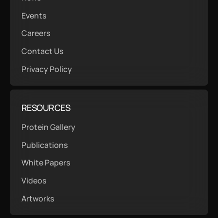
Events
Careers
Contact Us
Privacy Policy
RESOURCES
Protein Gallery
Publications
White Papers
Videos
Artworks