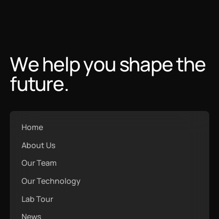
We help you shape the
future.
Home
About Us
Our Team
Our Technology
Lab Tour
News