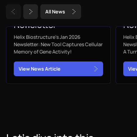
A
l
l
N
e
w
s
January 2026
De
Newsletter
New
Helix Biostructure's Jan 2026
Helix
JANUARY 31, 2026
DEC
Newsletter: New Tool Captures Cellular
Newsl
Memory of Gene Activity!
A Tur
V
i
e
w
N
e
w
s
A
r
t
i
c
l
e
V
i
e