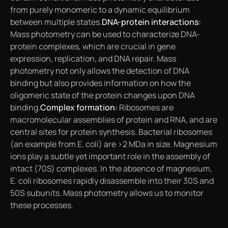
from purely monomeric to a dynamic equilibrium
between multiple states.
DNA-protein interactions:
Mass photometry can be used to characterize DNA-
protein complexes, which are crucial in gene
expression, replication, and DNA repair. Mass
photometry not only allows the detection of DNA
binding but also provides information on how the
oligomeric state of the protein changes upon DNA
binding.
Complex formation:
Ribosomes are
macromolecular assemblies of protein and RNA, and are
central sites for protein synthesis. Bacterial ribosomes
(an example from
E. coli
) are >2 MDa in size. Magnesium
ions play a subtle yet important role in the assembly of
intact (70S) complexes. In the absence of magnesium,
E. coli
ribosomes rapidly disassemble into their 30S and
50S subunits. Mass photometry allows us to monitor
these processes.