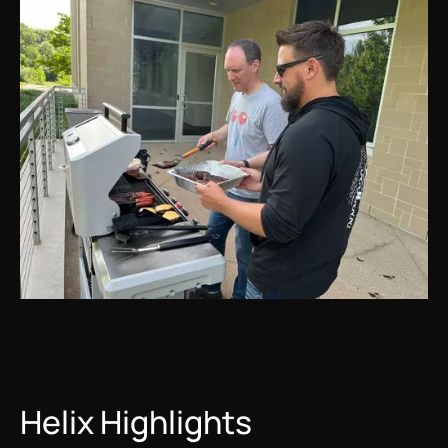
Helix Highlights