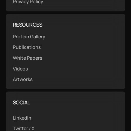
Privacy Policy
RESOURCES
Protein Gallery
Publications
White Papers
Videos
Artworks
SOCIAL
LinkedIn
Twitter / X