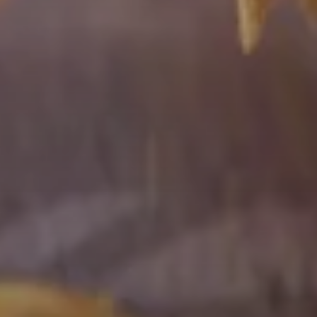
Mammalian
Expi293F™
cells
are
highly
transfectable
and
generate
superior
protein
yields
compared
to
standard
293
cell
lines
in
transient
protein
expression.
ExpiCHO™
cells
are
optimized
for
transient
protein
expression
in
Chinese
hamster
ovary
(CHO)
cells
known
for
their
ability
to
produce
complex
glycosylated
proteins.
This
system
offers
increased
protein
yield
over
industry
standard
CHO
systems.