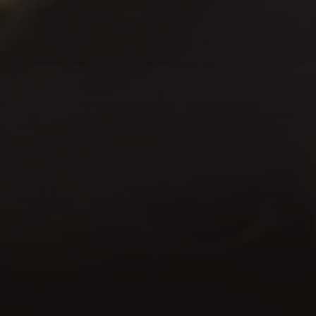
Instruments
Instru
We
provide
flexible,
scalable
affordable
access