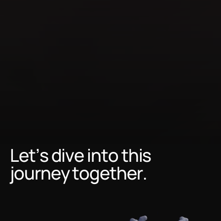
to
the
world's
most
advanced
technology
and
expertise.
Let’s dive into this
journey together.