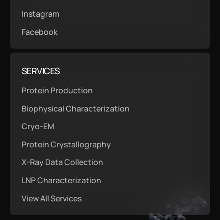
Instagram
Facebook
SERVICES
Protein Production
Biophysical Characterization
Cryo-EM
Protein Crystallography
X-Ray Data Collection
LNP Characterization
View All Services