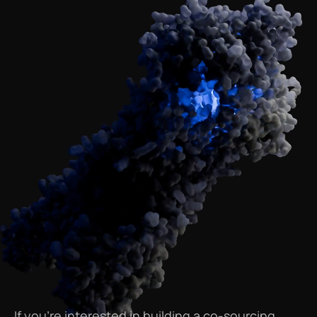
If
you’re
interested
in
building
a
co-sourcing