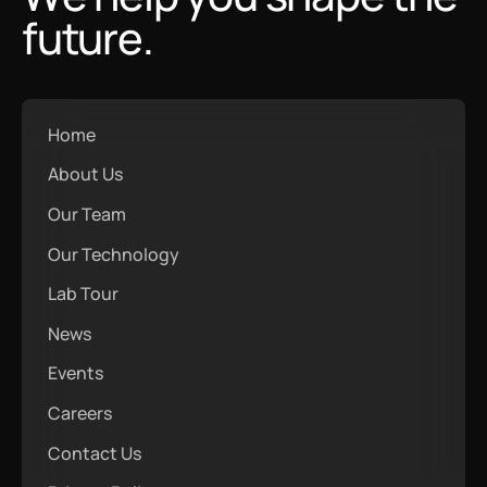
future.
Home
About Us
Our Team
Our Technology
Lab Tour
News
Events
Careers
Contact Us