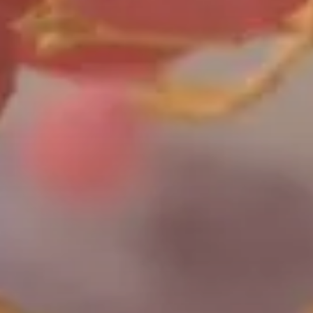
Work with Helix
Videos
White Papers
Protein Crystallography
Contact Us
Publications
Artworks
X-Ray Data Collection
Bacterial
LNP Characterization
One
Shot™
BL21
Star™
(DE3)
E.
coli
cells
are
optimized
for
high-level
protein
expression
using
T7-promoter
systems,
with
enhanced
mRNA
stability
and
reduced
degradation.
Lacking
key
proteases,
this
strain
supports
high-density
growth
and
is
widely
used
for
IPTG-inducible
protein
production.