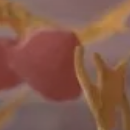
The
Pseudomonas
fluorescens
(Pf)
expression
system
enables
gram-level
protein
expression
for
applications
across
a
range
of
industrial
biotechnology
and
agricultural
applications.
Insect
The
ExpiSf9™
insect
cell
line
and
chemically
defined
baculovirus
expression
system
can
generate
three-times
more
protein
compared
to
other
insect
expression
platforms.
The
ExpiSf9
expression
system
enables
greater
consistency
across
multiple
expression
runs,
all
in
less
time.