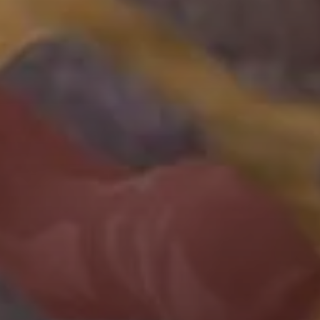
Yeast
The
PichiaPink™
Yeast
Expression
System
contains
both
low
and
high
copy
plasmid
backbones,
8
secretion
signal
sequences
and
4
yeast
strains
to
ensure
highest
yield
possible
for
recombinant
protein
production.