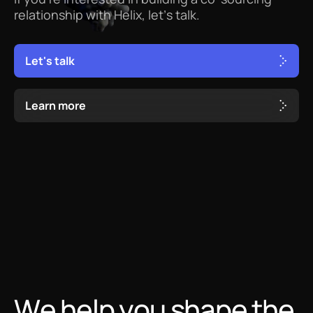
relationship
with
Helix,
let’s
talk.
L
e
t
'
s
t
a
l
k
L
e
a
r
n
m
o
r
e
We help you shape the