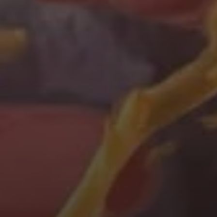
Immerse yourself in
our world
Virtual