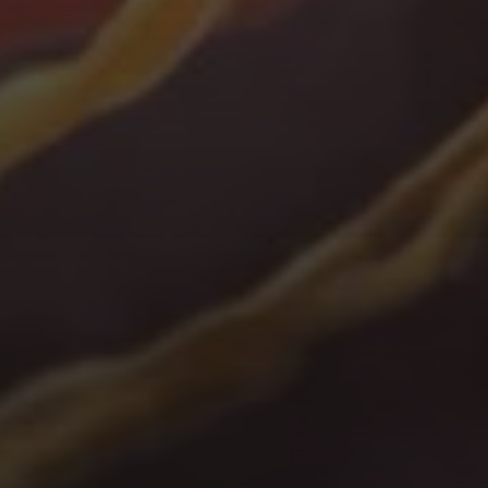
Take
a
virtual
tour
of
our
labs
to
see
what's
accessible
to
you
when
you
co-source.