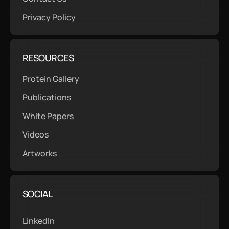
Privacy Policy
RESOURCES
Protein Gallery
Publications
White Papers
Videos
Artworks
SOCIAL
LinkedIn