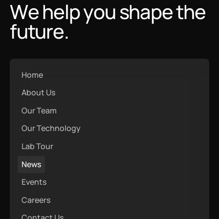
We help you shape the
future.
Home
About Us
Our Team
Our Technology
Lab Tour
News
Events
Careers
Contact Us