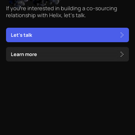
If
you’re
interested
in
building
a
co-sourcing
relationship
with
Helix,
let’s
talk.
L
e
t
'
s
t
a
l
k
L
e
a
r
n
m
o
r
e