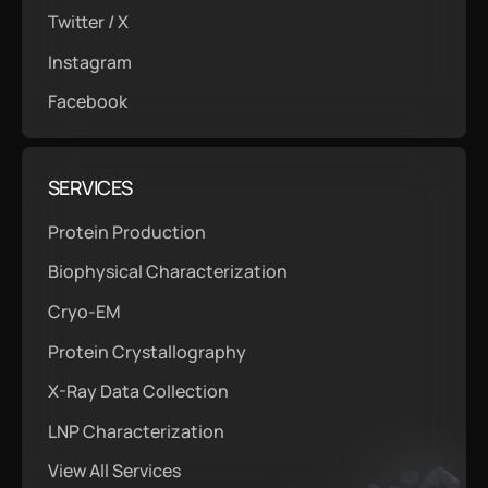
Twitter / X
Instagram
Facebook
SERVICES
Protein Production
Biophysical Characterization
Cryo-EM
Protein Crystallography
X-Ray Data Collection
LNP Characterization
View All Services