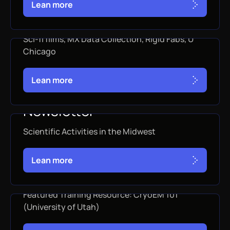
L
e
a
n
m
o
r
e
October 2025 Newsletter
Sci-fi films, MX Data Collection, Rigid Fabs, U
Chicago
OCTOBER 31, 2025
L
e
a
n
m
o
r
e
September 2025
Newsletter
Scientific Activities in the Midwest
SEPTEMBER 30, 2025
L
e
a
n
m
o
r
e
August 2025 Newsletter
Featured Training Resource: CryoEM 101
(University of Utah)
AUGUST 31, 2025