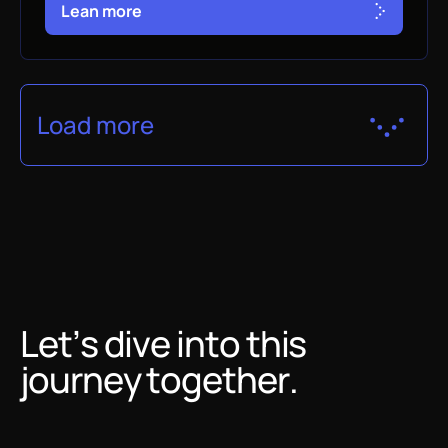
L
e
a
n
m
o
r
e
Load more
Let’s dive into this
journey together.