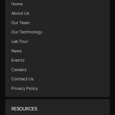
Home
About Us
Our Team
Our Technology
Lab Tour
News
Events
Careers
Contact Us
Privacy Policy
RESOURCES