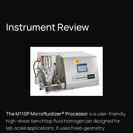
Instrument Review
The M110P Microfluidizer® Processor
is a user-friendly,
high-shear benchtop fluid homogenizer designed for
lab-scale applications. It uses fixed-geometry