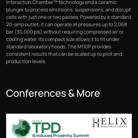
Interaction Chamber™ technology and a ceramic
plunger to process emulsions, suspensions, and disrupt
cells with just one or two passes. Powered by a standard
20-amp outlet, it can operate at pressures up to 2,068
bar (30,000 psi) without requiring compressed air or
cooling water. Its compact size allows it to fit under
standard laboratory hoods. The M110P provides
consistent results that can be scaled up to pilot and
production levels.
Conferences & More