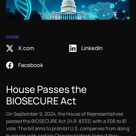
Work with Helix
Videos
White Papers
Protein Crystallography
Contact Us
Publications
Artworks
X-Ray Data Collection
SHARE
X.com
LinkedIn
LNP Characterization
Facebook
House Passes the
BIOSECURE Act
On September 9, 2024, the House of Representatives
passed the BIOSECURE Act (H.R. 8333) with a 306 to 81
vote. The bill aims to prohibit U.S. companies from doing
business with certain Chinese biotech firms if they