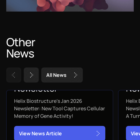
Other
News
A
l
l
N
e
w
s
January 2026
De
Newsletter
New
Helix Biostructure's Jan 2026
Helix
JANUARY 31, 2026
DEC
Newsletter: New Tool Captures Cellular
Newsl
Memory of Gene Activity!
A Tur
V
i
e
w
N
e
w
s
A
r
t
i
c
l
e
V
i
e