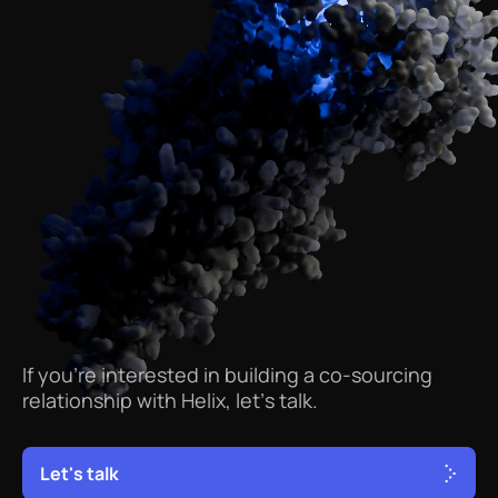
If
you’re
interested
in
building
a
co-sourcing
relationship
with
Helix,
let’s
talk.
L
e
t
'
s
t
a
l
k