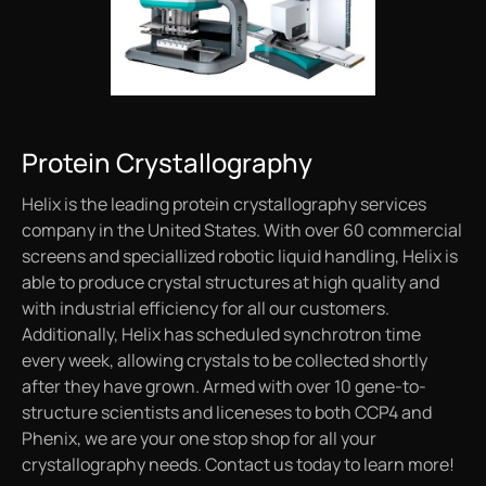
Protein Crystallography
Helix is the leading protein crystallography services
company in the United States. With over 60 commercial
screens and speciallized robotic liquid handling, Helix is
able to produce crystal structures at high quality and
with industrial efficiency for all our customers.
Additionally, Helix has scheduled synchrotron time
every week, allowing crystals to be collected shortly
after they have grown. Armed with over 10 gene-to-
structure scientists and liceneses to both CCP4 and
Phenix, we are your one stop shop for all your
crystallography needs. Contact us today to learn more!