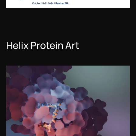
Helix Protein Art