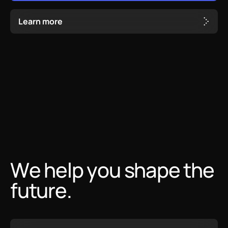
L
e
a
r
n
m
o
r
e
We help you shape the
future.