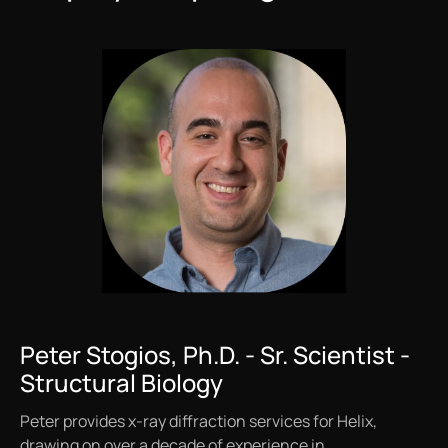
Peter Stogios, Ph.D. - Sr. Scientist -
Structural Biology
Peter provides x-ray diffraction services for Helix,
drawing on over a decade of experience in