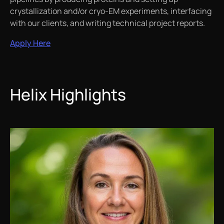
crystallization and/or cryo-EM experiments, interfacing
with our clients, and writing technical project reports.
Apply Here
Helix Highlights