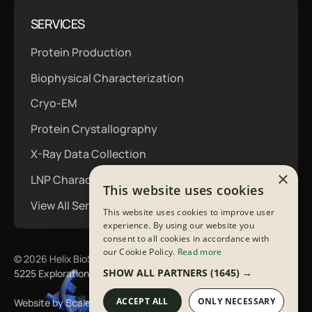
SERVICES
Protein Production
Biophysical Characterization
Cryo-EM
Protein Crystallography
X-Ray Data Collection
×
LNP Characterization
This website uses cookies
View All Services
This website uses cookies to improve user
experience. By using our website you
consent to all cookies in accordance with
our Cookie Policy.
Read more
©
2026
Helix BioStructures All Rights Reserved
SHOW ALL PARTNERS
(1645) →
5225 Exploration Drive | Indianapolis, IN 46241
ACCEPT ALL
ONLY NECESSARY
Website by Scaler Marketing