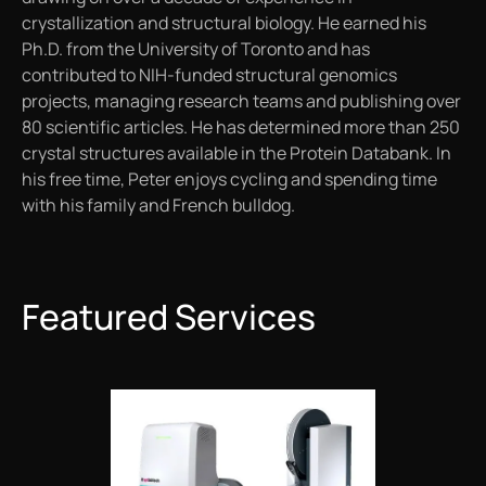
crystallization and structural biology. He earned his
Ph.D. from the University of Toronto and has
contributed to NIH-funded structural genomics
projects, managing research teams and publishing over
80 scientific articles. He has determined more than 250
crystal structures available in the Protein Databank. In
his free time, Peter enjoys cycling and spending time
with his family and French bulldog.
Featured Services