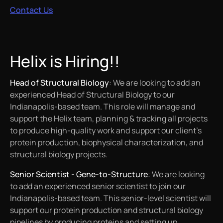
Contact Us
Helix is Hiring!!
Head of Structural Biology
: We are looking to add an
experienced Head of Structural Biology to our
Indianapolis-based team. This role will manage and
support the Helix team, planning & tracking all projects
to produce high-quality work and support our client’s
protein production, biophysical characterization, and
structural biology projects.
Senior Scientist - Gene-to-Structure
: We are looking
to add an experienced senior scientist to join our
Indianapolis-based team. This senior-level scientist will
support our protein production and structural biology
pipelines by producing proteins and setting up