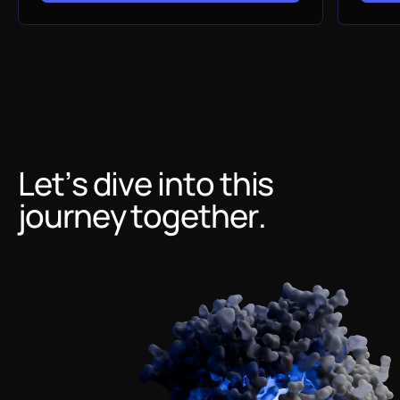
Let’s dive into this
journey together.