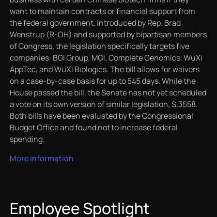
want to maintain contracts or financial support from
the federal government. Introduced by Rep. Brad
Wenstrup (R-OH) and supported by bipartisan members
of Congress, the legislation specifically targets five
companies: BGI Group, MGI, Complete Genomics, WuXi
AppTec, and WuXi Biologics. The bill allows for waivers
on a case-by-case basis for up to 545 days. While the
House passed the bill, the Senate has not yet scheduled
a vote on its own version of similar legislation, S.3558.
Both bills have been evaluated by the Congressional
Budget Office and found not to increase federal
spending.
More information
Employee Spotlight