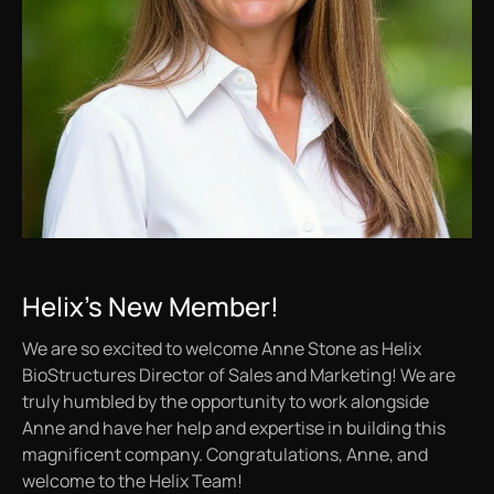
Helix's New Member!
We are so excited to welcome Anne Stone as Helix
BioStructures Director of Sales and Marketing! We are
truly humbled by the opportunity to work alongside
Anne and have her help and expertise in building this
magnificent company. Congratulations, Anne, and
welcome to the Helix Team!