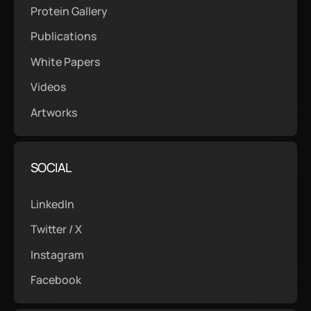
Protein Gallery
Publications
White Papers
Videos
Artworks
SOCIAL
LinkedIn
Twitter / X
Instagram
Facebook