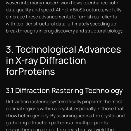
woven into many modern workflows to enhance both
data quality and speed. At Helix BioStructures, we fully
embrace these advancements to furnish our clients
with top-tier structural data, ultimately speeding up
breakthroughs in drug discovery and structural biology.
3. Technological Advances
in X-ray Diffraction
forProteins
3.1 Diffraction Rastering Technology
Diffraction rastering systematically pinpoints the most
optimal regions within a crystal, especially in those that
show heterogeneity. By scanning across the crystal and
gathering diffraction patterns at multiple points,
researchers can detect the areas that will yield the