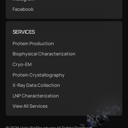
Facebook
SERVICES
Protein Production
Biophysical Characterization
Cryo-EM
Protein Crystallography
X-Ray Data Collection
LNP Characterization
View All Services
©
2026
Helix BioStructures All Rights Reserved