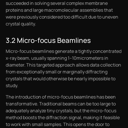
succeeded in solving several complex membrane
proteins and large macromolecular assemblies that
were previously considered too difficult due to uneven
crystal quality.
3.2 Micro-focus Beamlines
Micro-focus beamlines generate a tightly concentrated
x-ray beam, usually spanning 1–10micrometers in
diameter. This targeted approach allows data collection
from exceptionally small or marginally diffracting
crystals that would otherwise be nearly impossible to
study.
The introduction of micro-focus beamlines has been
transformative. Traditional beams can be too large to
adequately analyze tiny crystals, but the micro-focus
method boosts the diffraction signal, making it feasible
to work with small samples. This opens the door to