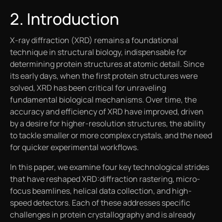
2. Introduction
X-ray diffraction (XRD) remains a foundational
technique in structural biology, indispensable for
determining protein structures at atomic detail. Since
its early days, when the first protein structures were
solved, XRD has been critical for unraveling
fundamental biological mechanisms. Over time, the
accuracy and efficiency of XRD have improved, driven
by a desire for higher-resolution structures, the ability
to tackle smaller or more complex crystals, and the need
for quicker experimental workflows.
In this paper, we examine four key technological strides
that have reshaped XRD:diffraction rastering, micro-
focus beamlines, helical data collection, and high-
speed detectors. Each of these addresses specific
challenges in protein crystallography and is already