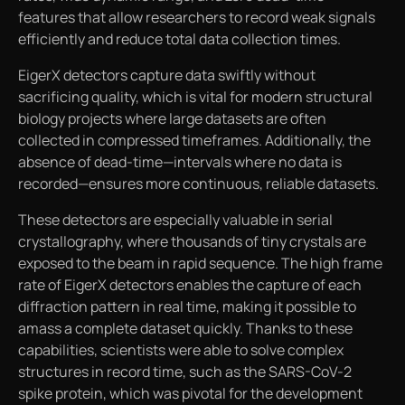
features that allow researchers to record weak signals
efficiently and reduce total data collection times.
EigerX detectors capture data swiftly without
sacrificing quality, which is vital for modern structural
biology projects where large datasets are often
collected in compressed timeframes. Additionally, the
absence of dead-time—intervals where no data is
recorded—ensures more continuous, reliable datasets.
These detectors are especially valuable in serial
crystallography, where thousands of tiny crystals are
exposed to the beam in rapid sequence. The high frame
rate of EigerX detectors enables the capture of each
diffraction pattern in real time, making it possible to
amass a complete dataset quickly. Thanks to these
capabilities, scientists were able to solve complex
structures in record time, such as the SARS-CoV-2
spike protein, which was pivotal for the development