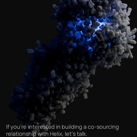
If
you’re
interested
in
building
a
co-sourcing
relationship
with
Helix,
let’s
talk.