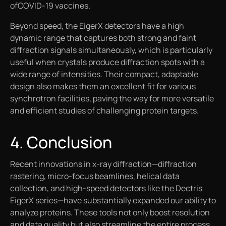
ofCOVID-19 vaccines.
Beyond speed, the EigerX detectors have a high
dynamic range that captures both strong and faint
diffraction signals simultaneously, which is particularly
useful when crystals produce diffraction spots with a
wide range of intensities. Their compact, adaptable
design also makes them an excellent fit for various
synchrotron facilities, paving the way for more versatile
and efficient studies of challenging protein targets.
4. Conclusion
Recent innovations in x-ray diffraction—diffraction
rastering, micro-focus beamlines, helical data
collection, and high-speed detectors like the Dectris
EigerX series—have substantially expanded our ability to
analyze proteins. These tools not only boost resolution
and data quality but also streamline the entire process