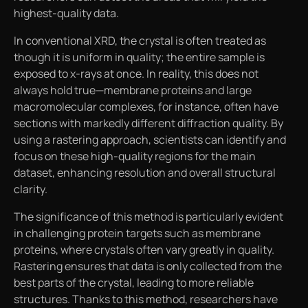
highest-quality data.
In conventional XRD, the crystal is often treated as
though it is uniform in quality; the entire sample is
exposed to x-rays at once. In reality, this does not
always hold true—membrane proteins and large
macromolecular complexes, for instance, often have
sections with markedly different diffraction quality. By
using a rastering approach, scientists can identify and
focus on these high-quality regions for the main
dataset, enhancing resolution and overall structural
clarity.
The significance of this method is particularly evident
in challenging protein targets such as membrane
proteins, where crystals often vary greatly in quality.
Rastering ensures that data is only collected from the
best parts of the crystal, leading to more reliable
structures. Thanks to this method, researchers have