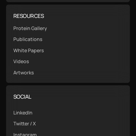
RESOURCES
Protein Gallery
Publications
White Papers
Videos
Artworks
SOCIAL
LinkedIn
Twitter / X
Instagram