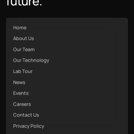
future.
Home
About Us
Our Team
Our Technology
Lab Tour
News
Events
Careers
Contact Us
Privacy Policy