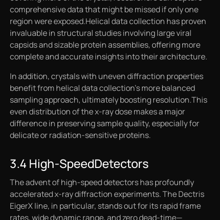
comprehensive data that might be missed if only one
region were exposed.Helical data collection has proven
invaluable in structural studies involving large viral
capsids and sizable protein assemblies, offering more
complete and accurate insights into their architecture.
In addition, crystals with uneven diffraction properties
benefit from helical data collection’s more balanced
sampling approach, ultimately boosting resolution.This
even distribution of the x-ray dose makes a major
difference in preserving sample quality, especially for
delicate or radiation-sensitive proteins.
3.4 High-SpeedDetectors
The advent of high-speed detectors has profoundly
accelerated x-ray diffraction experiments. The Dectris
EigerX line, in particular, stands out for its rapid frame
rates, wide dynamic range, and zero dead-time—