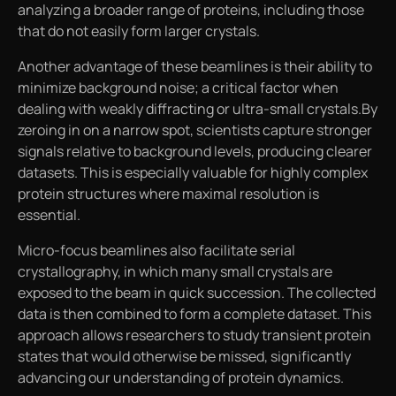
analyzing a broader range of proteins, including those
that do not easily form larger crystals.
Another advantage of these beamlines is their ability to
minimize background noise; a critical factor when
dealing with weakly diffracting or ultra-small crystals.By
zeroing in on a narrow spot, scientists capture stronger
signals relative to background levels, producing clearer
datasets. This is especially valuable for highly complex
protein structures where maximal resolution is
essential.
Micro-focus beamlines also facilitate serial
crystallography, in which many small crystals are
exposed to the beam in quick succession. The collected
data is then combined to form a complete dataset. This
approach allows researchers to study transient protein
states that would otherwise be missed, significantly
advancing our understanding of protein dynamics.