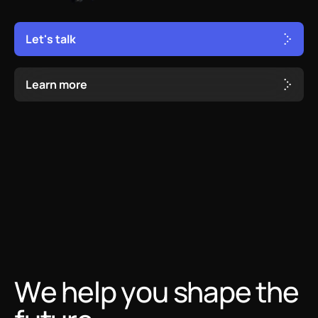
L
e
t
'
s
t
a
l
k
L
e
a
r
n
m
o
r
e
We help you shape the