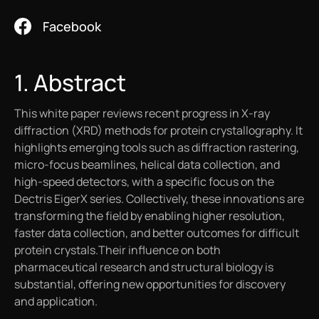
Work with Helix
Videos
White Papers
Facebook
Protein Crystallography
Contact Us
Publications
Artworks
1. Abstract
X-Ray Data Collection
This white paper reviews recent progress in X-ray
LNP Characterization
diffraction (XRD) methods for protein crystallography. It
highlights emerging tools such as diffraction rastering,
micro-focus beamlines, helical data collection, and
high-speed detectors, with a specific focus on the
Dectris EigerX series. Collectively, these innovations are
transforming the field by enabling higher resolution,
faster data collection, and better outcomes for difficult
protein crystals.Their influence on both
pharmaceutical research and structural biology is
substantial, offering new opportunities for discovery
and application.