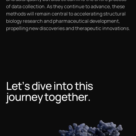
of data collection. As they continue to advance, these
methods will remain central to accelerating structural
biology research and pharmaceutical development,
propelling new discoveries and therapeutic innovations.
Let’s dive into this
journey together.