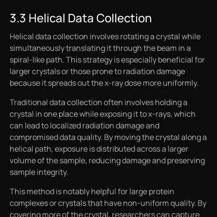
3.3 Helical Data Collection
Helical data collection involves rotating a crystal while
simultaneously translating it through the beam in a
spiral-like path. This strategy is especially beneficial for
larger crystals or those prone to radiation damage
because it spreads out the x-ray dose more uniformly.
Traditional data collection often involves holding a
crystal in one place while exposing it to x-rays, which
can lead to localized radiation damage and
compromised data quality. By moving the crystal along a
helical path, exposure is distributed across a larger
volume of the sample, reducing damage and preserving
sample integrity.
This method is notably helpful for large protein
complexes or crystals that have non-uniform quality. By
covering more of the crystal, researchers can capture