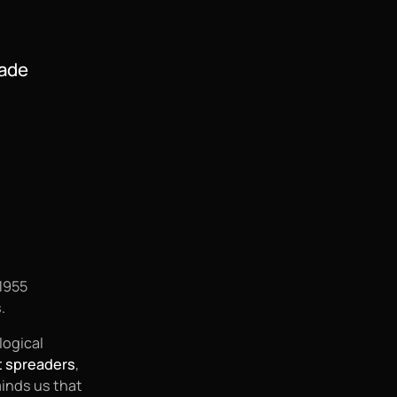
Made
1955
.
logical
t spreaders
,
minds us that