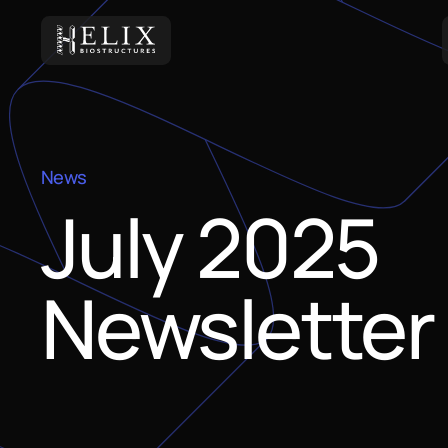
News
July 2025
Newsletter