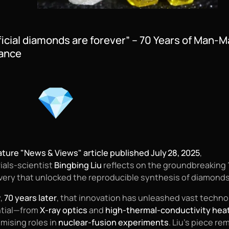
ificial diamonds are forever” – 70 Years of Man-
iance
ture "News & Views" article published July 28, 2025
,
ials‑scientist
Bingbing Liu
reflects on the groundbreaking 
very that unlocked the reproducible synthesis of diamonds
,
70 years later
, that innovation has unleashed vast techno
tial—from
X‑ray optics
and
high-thermal-conductivity hea
omising roles in
nuclear‑fusion experiments
. Liu’s piece re