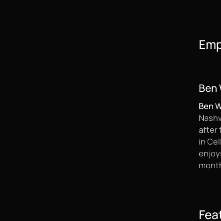
Emp
Ben 
Ben 
Nashvi
after
in Cel
enjoys
month
Fea