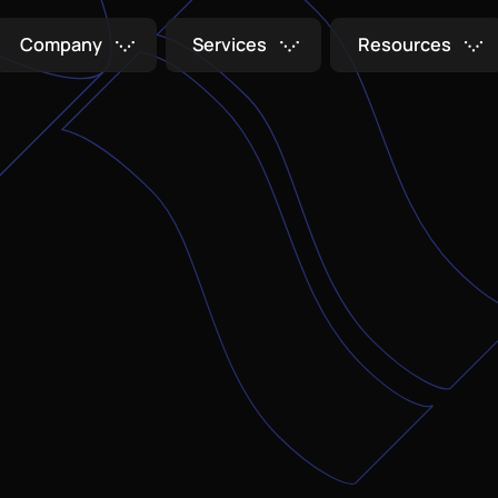
C
o
m
p
a
n
y
S
e
r
v
i
c
e
s
R
e
s
o
u
r
c
e
s