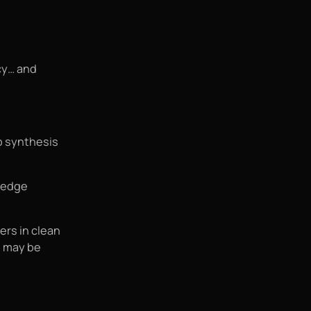
cy… and
ab synthesis
-edge
ers in clean
s may be