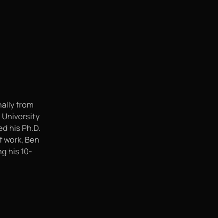
nally from
e University
d his Ph.D.
f work, Ben
g his 10-