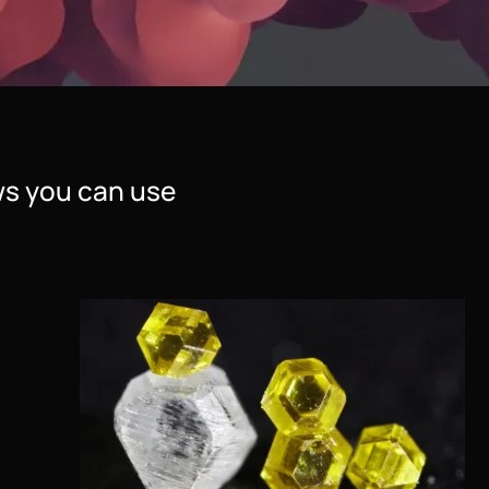
s you can use