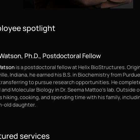
loyee spotlight
Watson, Ph.D., Postdoctoral Fellow
Watson
is a postdoctoral fellow at Helix BioStructures. Origi
lle, Indiana, he earned his B.S. in Biochemistry from Purdu
 transferring to pursue research opportunities. He complete
l and Molecular Biology in Dr. Seema Mattoo’s lab. Outside o
 hiking, cooking, and spending time with his family, includin
-old daughter.
tured services