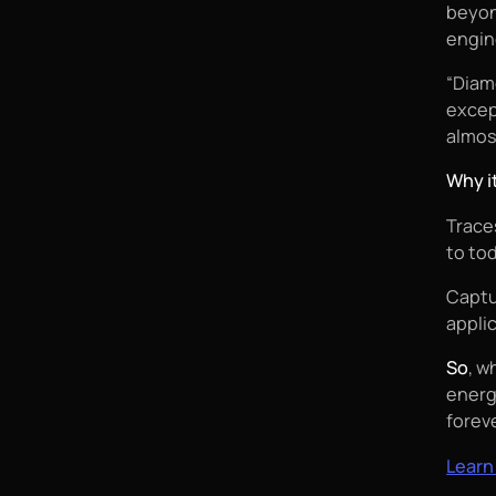
beyon
engin
“Diam
excep
almos
Why i
Traces
to to
Captu
appli
So
, w
energ
foreve
Learn