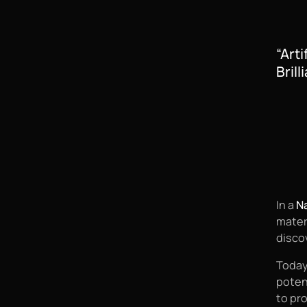
“Art
Brill
In a
Na
mater
disco
Today
poten
to pr