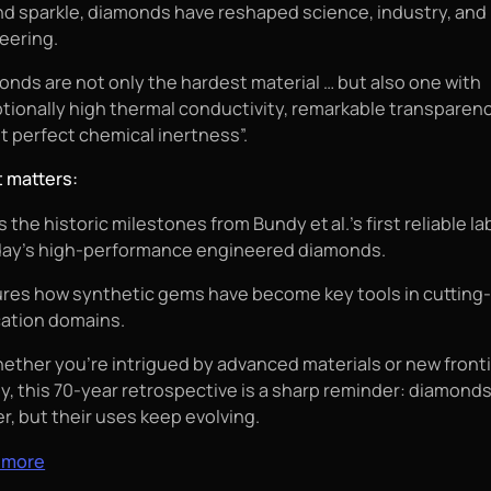
d sparkle, diamonds have reshaped science, industry, and
eering.
onds are not only the hardest material … but also one with
tionally high thermal conductivity, remarkable transparen
t perfect chemical inertness”.
t matters:
 the historic milestones from Bundy et al.’s first reliable l
day’s high-performance engineered diamonds.
res how synthetic gems have become key tools in cutting
cation domains.
hether you're intrigued by advanced materials or new fronti
y, this 70‑year retrospective is a sharp reminder: diamond
r, but their uses keep evolving.
 more