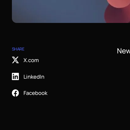
New
SHARE
X.com
LinkedIn
Facebook