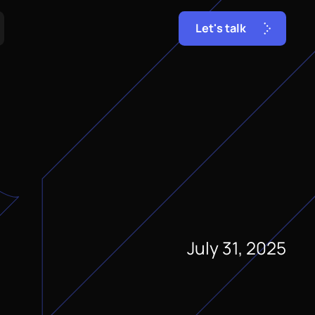
L
e
t
'
s
t
a
l
k
July 31, 2025